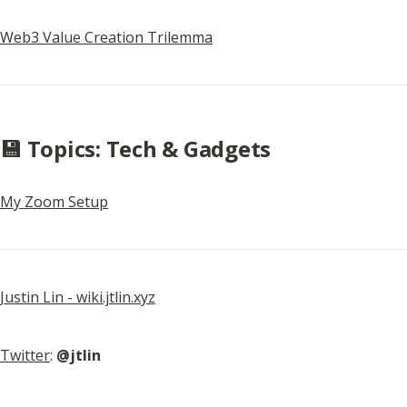
Web3 Value Creation Trilemma
💾 Topics: Tech & Gadgets
My Zoom Setup
Justin Lin - wiki.jtlin.xyz
Twitter
: 
@jtlin