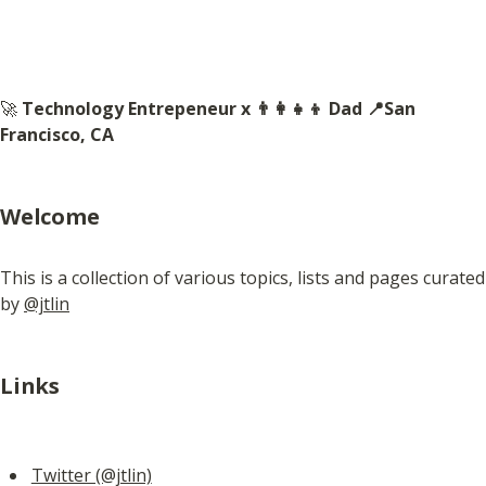
🚀 
Technology Entrepeneur x 👨‍👩‍👧‍👦 Dad 📍San 
Francisco, CA
Welcome
This is a collection of various topics, lists and pages curated 
by 
@jtlin
Links
Twitter (@jtlin)