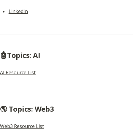
LinkedIn
🤖Topics: AI
AI Resource List
🌎 Topics: Web3
Web3 Resource List